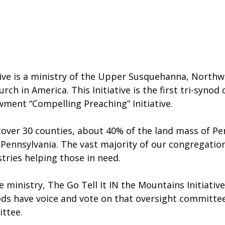
ative is a ministry of the Upper Susquehanna, North
ch in America. This Initiative is the first tri-synod
wment “Compelling Preaching” Initiative.
 cover 30 counties, about 40% of the land mass of Pen
Pennsylvania. The vast majority of our congregation
ries helping those in need.
 ministry, The Go Tell It IN the Mountains Initiativ
ods have voice and vote on that oversight committe
ttee.