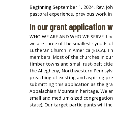
Beginning September 1, 2024, Rev. John 
pastoral experience, previous work in 
In our grant application 
WHO WE ARE AND WHO WE SERVE:
Loc
we are three of the smallest synods of
Lutheran Church in America (ELCA). The
members. Most of the churches in our 
timber towns and small rust-belt citi
the Allegheny, Northwestern Pennsylv
preaching of existing and aspiring pr
submitting this application as the gra
Appalachian Mountain heritage. We antic
small and medium-sized congregations 
state). Our target participants will i