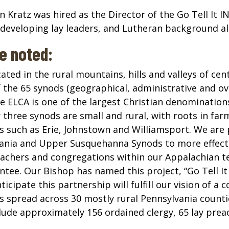
Kratz was hired as the Director of the Go Tell It IN
developing lay leaders, and Lutheran background all
we noted:
ated in the rural mountains, hills and valleys of ce
 the 65 synods (geographical, administrative and ove
 ELCA is one of the largest Christian denominations 
three synods are small and rural, with roots in fa
es such as Erie, Johnstown and Williamsport. We are
ania and Upper Susquehanna Synods to more effecti
eachers and congregations within our Appalachian te
ntee. Our Bishop has named this project, “Go Tell It
ipate this partnership will fulfill our vision of a c
spread across 30 mostly rural Pennsylvania countie
nclude approximately 156 ordained clergy, 65 lay pr