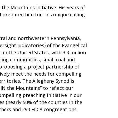
 the Mountains Initiative. His years of
 prepared him for this unique calling.
ntral and northwestern Pennsylvania,
rsight judicatories) of the Evangelical
in the United States, with 3.3 million
rming communities, small coal and
 proposing a project partnership of
vely meet the needs for compelling
rritories. The Allegheny Synod is
 IN the Mountains” to reflect our
ompelling preaching initiative in our
s (nearly 50% of the counties in the
eachers and 293 ELCA congregations.