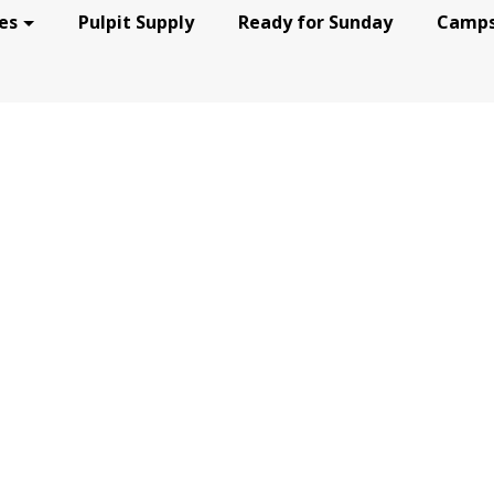
es
Pulpit Supply
Ready for Sunday
Camps