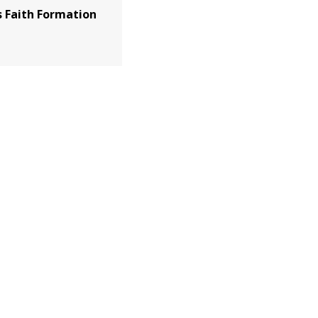
 Faith Formation