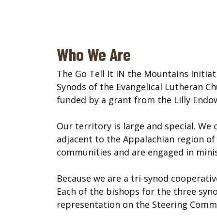
Who We Are
The Go Tell It IN the Mountains Initi
Synods of the Evangelical Lutheran Chur
funded by a grant from the Lilly Endo
Our territory is large and special. We
adjacent to the Appalachian region of 
communities and are engaged in minist
Because we are a tri-synod cooperative
Each of the bishops for the three syn
representation on the Steering Commi