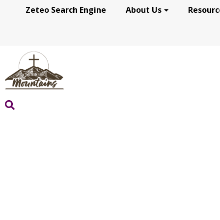
Zeteo Search Engine
About Us
Resourc
WHO WE ARE