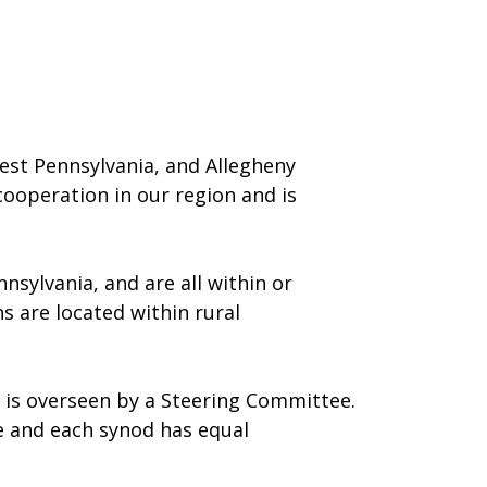
west Pennsylvania, and Allegheny
 cooperation in our region and is
nsylvania, and are all within or
s are located within rural
e is overseen by a Steering Committee.
e and each synod has equal