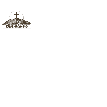
CONNECT CARD
Connect Card