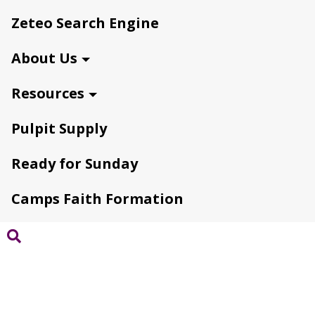
Zeteo Search Engine
About Us
Resources
Pulpit Supply
Ready for Sunday
Camps Faith Formation