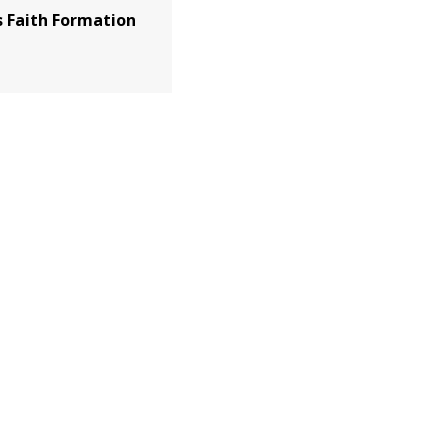
 Faith Formation