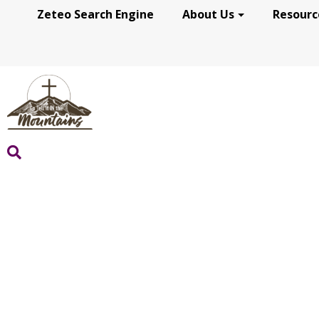
Zeteo Search Engine
About Us
Resourc
GRACE FOR THE JOU