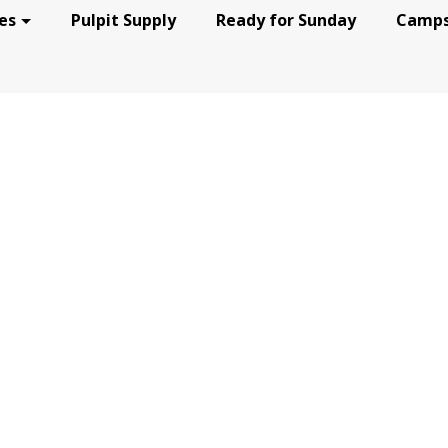
es
Pulpit Supply
Ready for Sunday
Camps
RNEY