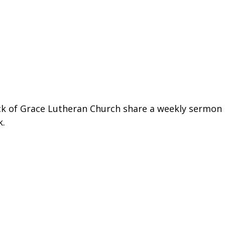
ck of Grace Lutheran Church share a weekly sermon 
k.