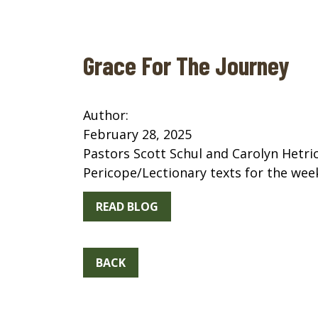
Grace For The Journey
Author:
February 28, 2025
Pastors Scott Schul and Carolyn Hetri
Pericope/Lectionary texts for the wee
READ BLOG
BACK