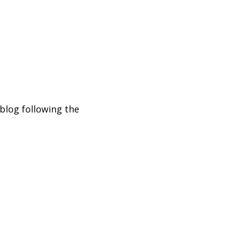
blog following the