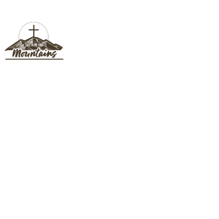
CONNECT CARD
Connect Card