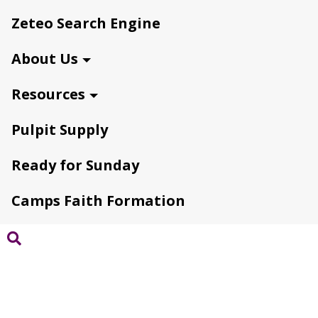
Zeteo Search Engine
About Us
Resources
Pulpit Supply
Ready for Sunday
Camps Faith Formation