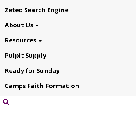
Zeteo Search Engine
About Us
Resources
Pulpit Supply
Ready for Sunday
Camps Faith Formation