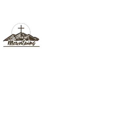
BISHOP COMMUNICATIONS