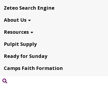
Zeteo Search Engine
About Us
Resources
Pulpit Supply
Ready for Sunday
Camps Faith Formation