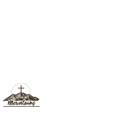
SUSAN SLOTE