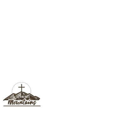
BISHOP SHOCK