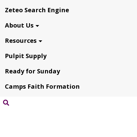
Zeteo Search Engine
About Us
Resources
Pulpit Supply
Ready for Sunday
Camps Faith Formation