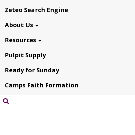
Zeteo Search Engine
About Us
Resources
Pulpit Supply
Ready for Sunday
Camps Faith Formation