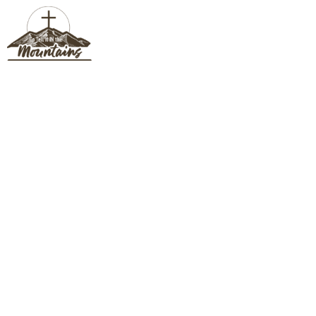
JESSICA CLAYCOMB
Jessica Claycomb